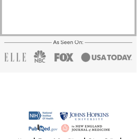
As Seen On: