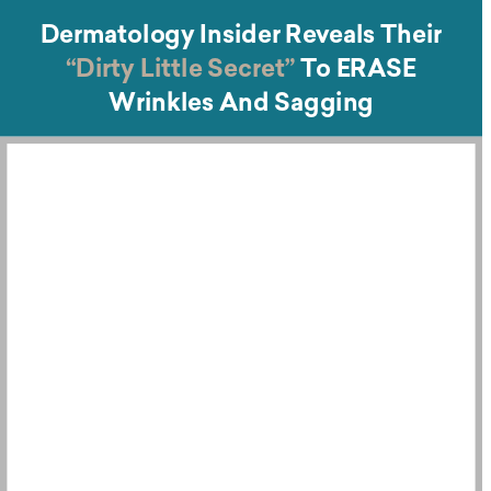
Dermatology Insider Reveals Their
“Dirty Little Secret”
To ERASE
Wrinkles And Sagging